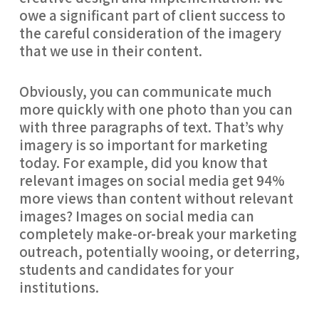
owe a significant part of client success to
the careful consideration of the imagery
that we use in their content.
Obviously, you can communicate much
more quickly with one photo than you can
with three paragraphs of text. That’s why
imagery is so important for marketing
today. For example, did you know that
relevant images on social media get 94%
more views than content without relevant
images? Images on social media can
completely make-or-break your marketing
outreach, potentially wooing, or deterring,
students and candidates for your
institutions.