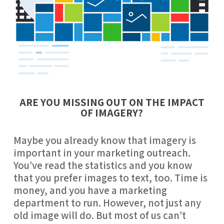
ARE YOU MISSING OUT ON THE IMPACT
OF IMAGERY?
Maybe you already know that imagery is 
important in your marketing outreach. 
You’ve read the statistics and you know 
that you prefer images to text, too. Time is 
money, and you have a marketing 
department to run. However, not just any 
old image will do. But most of us can’t 