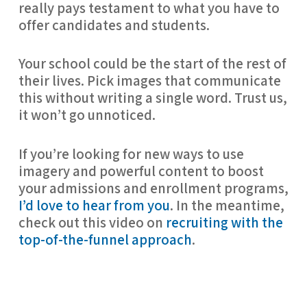
really pays testament to what you have to 
offer candidates and students.
Your school could be the start of the rest of 
their lives. Pick images that communicate 
this without writing a single word. Trust us, 
it won’t go unnoticed.
If you’re looking for new ways to use 
imagery and powerful content to boost 
your admissions and enrollment programs, 
I’d love to hear from you
. In the meantime, 
check out this video on 
recruiting with the 
top-of-the-funnel approach
.