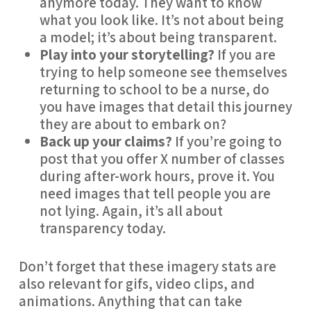
anymore today. They want to know 
what you look like. It’s not about being 
a model; it’s about being transparent.
Play into your storytelling?
 If you are 
trying to help someone see themselves 
returning to school to be a nurse, do 
you have images that detail this journey 
they are about to embark on?
Back up your claims?
 If you’re going to 
post that you offer X number of classes 
during after-work hours, prove it. You 
need images that tell people you are 
not lying. Again, it’s all about 
transparency today.
Don’t forget that these imagery stats are 
also relevant for gifs, video clips, and 
animations. Anything that can take 