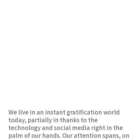
We live in an instant gratification world
today, partially in thanks to the
technology and social media right in the
palm of our hands. Our attention spans, on