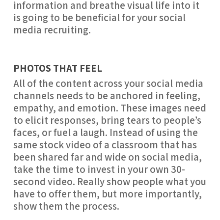
information and breathe visual life into it 
is going to be beneficial for your social 
media recruiting.
PHOTOS THAT FEEL
All of the content across your social media 
channels needs to be anchored in feeling, 
empathy, and emotion. These images need 
to elicit responses, bring tears to people’s 
faces, or fuel a laugh. Instead of using the 
same stock video of a classroom that has 
been shared far and wide on social media, 
take the time to invest in your own 30-
second video. Really show people what you 
have to offer them, but more importantly, 
show them the process.