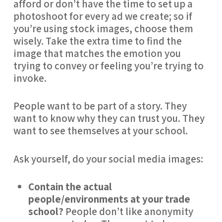
afford or don’t have the time to set up a 
photoshoot for every ad we create; so if 
you’re using stock images, choose them 
wisely. Take the extra time to find the 
image that matches the emotion you 
trying to convey or feeling you’re trying to 
invoke.
People want to be part of a story. They 
want to know why they can trust you. They 
want to see themselves at your school.
Ask yourself, do your social media images:
Contain the actual 
people/environments at your trade 
school?
 People don’t like anonymity 