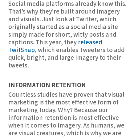
Social media platforms already know this.
That’s why they’re built around imagery
and visuals. Just look at Twitter, which
originally started as a social media site
simply made for short, witty posts and
captions. This year, they
released
TwitSnap
, which enables Tweeters to add
quick, bright, and large imagery to their
tweets.
INFORMATION RETENTION
Countless studies have proven that visual 
marketing is the most effective form of 
marketing today. Why? Because our 
information retention is most effective 
when it comes to imagery. As humans, we 
are visual creatures, which is why we are 