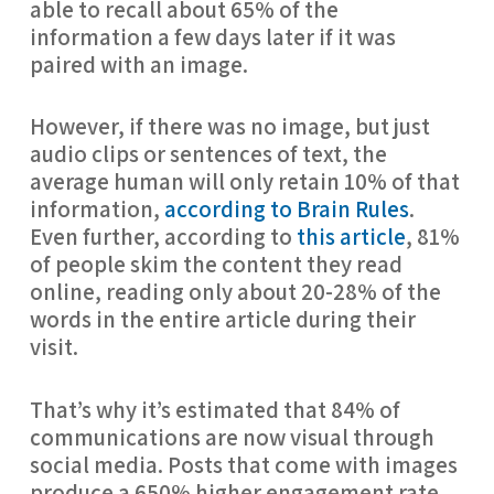
able to recall about 65% of the 
information a few days later if it was 
paired with an image.
However, if there was no image, but just 
audio clips or sentences of text, the 
average human will only retain 10% of that 
information, 
according to Brain Rules
. 
Even further, according to 
this article
, 81% 
of people skim the content they read 
online, reading only about 20-28% of the 
words in the entire article during their 
visit.
That’s why it’s estimated that 84% of 
communications are now visual through 
social media. Posts that come with images 
produce a 650% higher engagement rate 