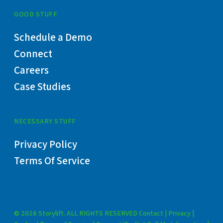
GOOD STUFF
Schedule a Demo
Connect
Careers
Case Studies
NECESSARY STUFF
Privacy Policy
Terms Of Service
© 2026 Storylift. ALL RIGHTS RESERVED
Contact
|
Privacy
|