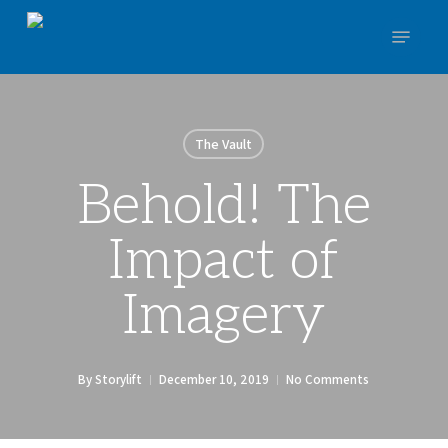
Skip
Menu
to
main
Close
content
Menu
The Vault
Behold! The
Impact of
Imagery
By
Storylift
December 10, 2019
No Comments