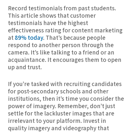
Record testimonials from past students. 
This article shows that customer 
testimonials have the highest 
effectiveness rating for content marketing 
at 
89% today
. That’s because people 
respond to another person through the 
camera. It’s like talking to a friend or an 
acquaintance. It encourages them to open 
up and trust.
If you’re tasked with recruiting candidates 
for post-secondary schools and other 
institutions, then it’s time you consider the 
power of imagery. Remember, don’t just 
settle for the lackluster images that are 
irrelevant to your platform. Invest in 
quality imagery and videography that 