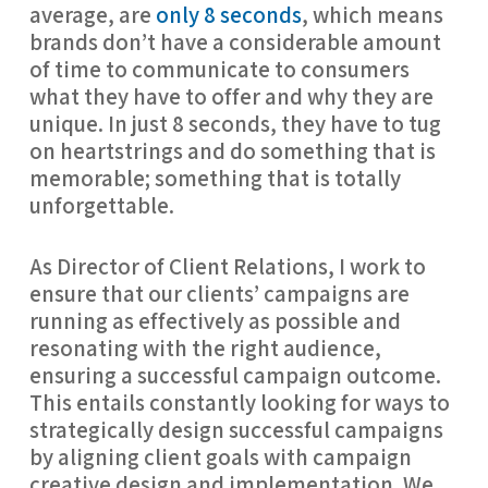
average, are
only 8 seconds
, which means
brands don’t have a considerable amount
of time to communicate to consumers
what they have to offer and why they are
unique. In just 8 seconds, they have to tug
on heartstrings and do something that is
memorable; something that is totally
unforgettable.
As Director of Client Relations, I work to
ensure that our clients’ campaigns are
running as effectively as possible and
resonating with the right audience,
ensuring a successful campaign outcome.
This entails constantly looking for ways to
strategically design successful campaigns
by aligning client goals with campaign
creative design and implementation. We