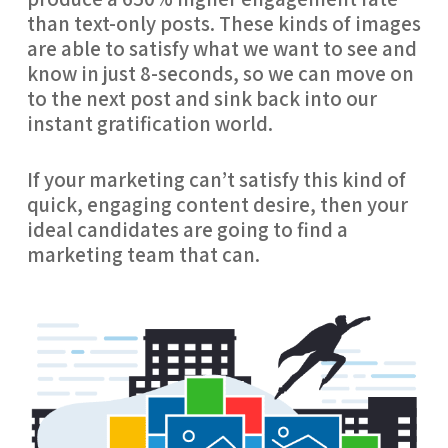
than text-only posts. These kinds of images 
are able to satisfy what we want to see and 
know in just 8-seconds, so we can move on 
to the next post and sink back into our 
instant gratification world.
If your marketing can’t satisfy this kind of 
quick, engaging content desire, then your 
ideal candidates are going to find a 
marketing team that can.