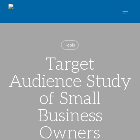
Skip
Menu
to
main
Close
content
Menu
Tools
Target
Audience Study
of Small
Business
Owners