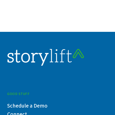
GOOD STUFF
Schedule a Demo
Connect