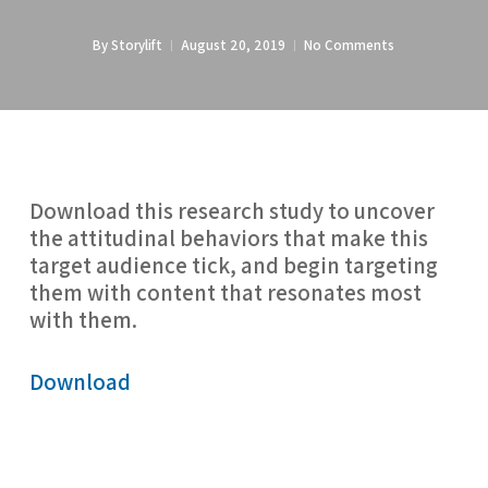
By
Storylift
August 20, 2019
No Comments
Download this research study to uncover 
the attitudinal behaviors that make this 
target audience tick, and begin targeting 
them with content that resonates most 
with them.
Download